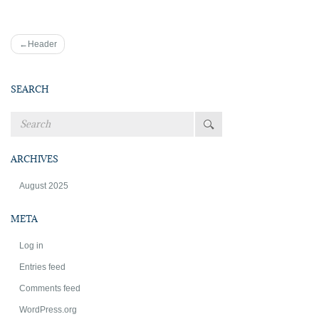
Post
Header
navigation
SEARCH
ARCHIVES
August 2025
META
Log in
Entries feed
Comments feed
WordPress.org